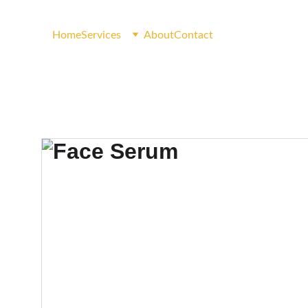
Home
Services
About
Contact