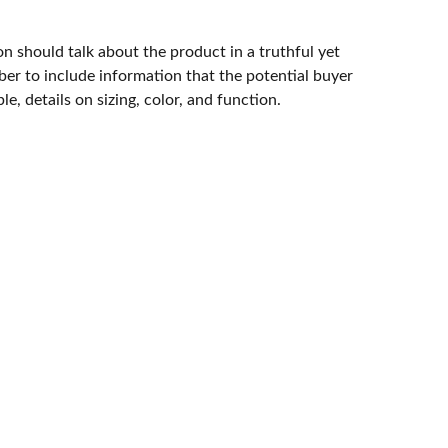
n should talk about the product in a truthful yet
er to include information that the potential buyer
e, details on sizing, color, and function.