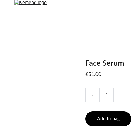
Face Serum
£51.00
-
+
Add to bag