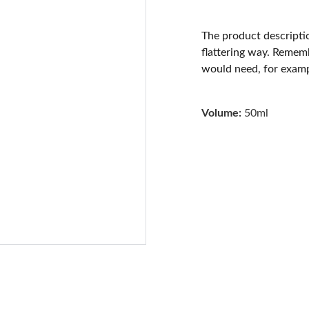
The product descriptio
flattering way. Rememb
would need, for exampl
Volume:
50ml